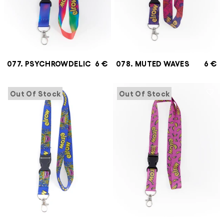
077. PSYCHROWDELIC
6 €
078. MUTED WAVES
6 €
Out Of Stock
Out Of Stock