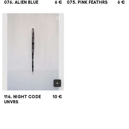
076. ALIEN BLUE
6 €
075. PINK FEATHRS
6 €
114. NIGHT CODE
10 €
UNVRS