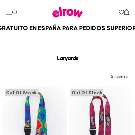
RATUITO EN ESPAÑA PARA PEDIDOS SUPERIORE
Lanyards
5 Items
Out Of Stock
Out Of Stock